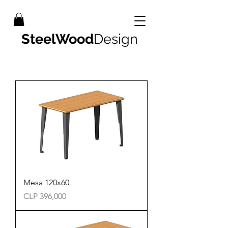
SteelWood
Design
Mesa 120x60
Precio
CLP 396,000