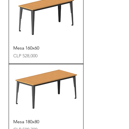
Mesa 160x60
Precio
CLP 528,000
Mesa 180x80