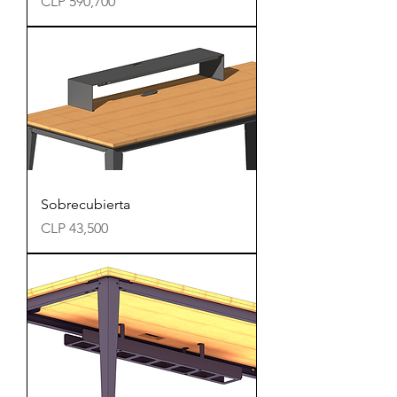
Precio
CLP 590,700
Sobrecubierta
Precio
CLP 43,500